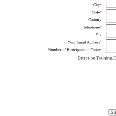
City
:
*
State
:
*
Country:
Telephone
:
*
Fax:
Your Email Address
:
*
Number of Participants to Train:
:
*
Describe Training/