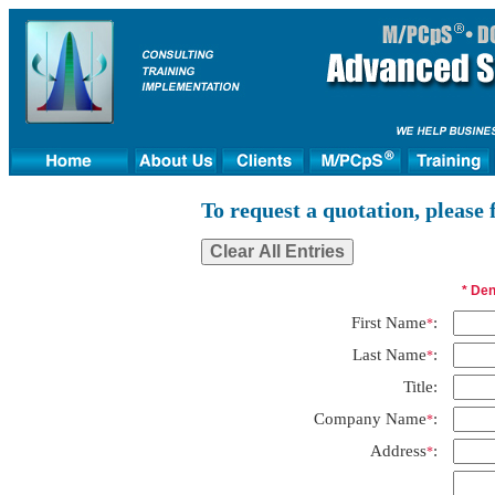
To request a quotation, please f
* Den
First Name
:
*
Last Name
:
*
Title:
Company Name
:
*
Address
:
*