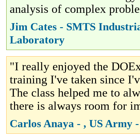
analysis of complex proble
Jim Cates - SMTS Industria
Laboratory
"I really enjoyed the DOEx 
training I've taken since I
The class helped me to alw
there is always room for i
Carlos Anaya - , US Army 