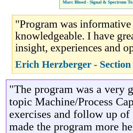
Marc Blood - Signal & Spectrum T
"Program was informative 
knowledgeable. I have great
insight, experiences and op
Erich Herzberger - Sectio
"The program was a very g
topic Machine/Process Capa
exercises and follow up of
made the program more hel