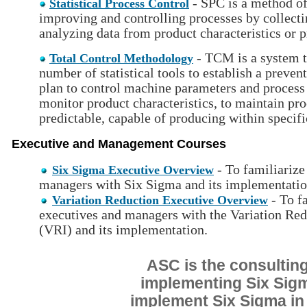
- SPC is a method of
Statistical Process Control
improving and controlling processes by collecti
analyzing data from product characteristics or p
- TCM is a system th
Total Control Methodology
number of statistical tools to establish a preve
plan to control machine parameters and process 
monitor product characteristics, to maintain pro
predictable, capable of producing within specifi
Executive and Management Courses
- To familiarize
Six Sigma Executive Overview
managers with Six Sigma and its implementatio
- To f
Variation Reduction Executive Overview
executives and managers with the Variation Redu
(VRI) and its implementation.
ASC is the consulting
implementing Six Sigma
implement Six Sigma in 