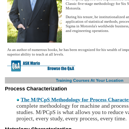
Classic five-stage methodology for Six 
Motorola.
During his tenure, he institutionalized a
application of statistical methods, proc
Sigma in Motorola's worldwide business
and engineering operations.
As an author of numerous books, he has been recognized for his wealth of i
superior ability to teach at all levels.
Training Courses At Your Location
Process Characterization
The M/PCpS Methodology for Process Character
complete methodology for machine and process 
studies. M/PCpS is what allows you to reduce va
project, every study, every process, every time.