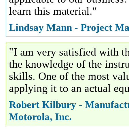
learn this material."
Lindsay Mann - Project Ma
"I am very satisfied with 
the knowledge of the instru
skills. One of the most val
applying it to an actual eq
Robert Kilbury - Manufactu
Motorola, Inc.