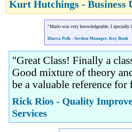
Kurt Hutchings - Business 
"Mario was very knowledgeable. I specially lo
Diarra Polk - Section Manager, Key Bank
"Great Class! Finally a class
Good mixture of theory and
be a valuable reference for 
Rick Rios - Quality Improv
Services