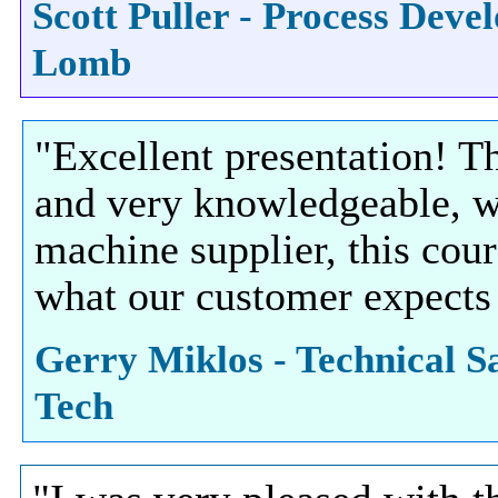
Scott Puller - Process Dev
Lomb
"Excellent presentation! T
and very knowledgeable, w
machine supplier, this cou
what our customer expects
Gerry Miklos - Technical Sa
Tech