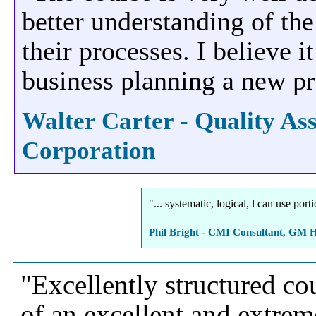
better understanding of the
their processes. I believe 
business planning a new pr
Walter Carter - Quality A
Corporation
"... systematic, logical, l can use po
Phil Bright - CMI Consultant, GM H
"Excellently structured cou
of an excellent and extrem