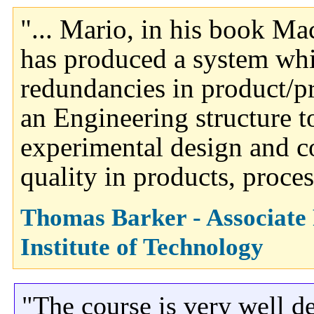
"... Mario, in his book Ma
has produced a system whi
redundancies in product/p
an Engineering structure 
experimental design and c
quality in products, proces
Thomas Barker - Associate
Institute of Technology
"The course is very well d