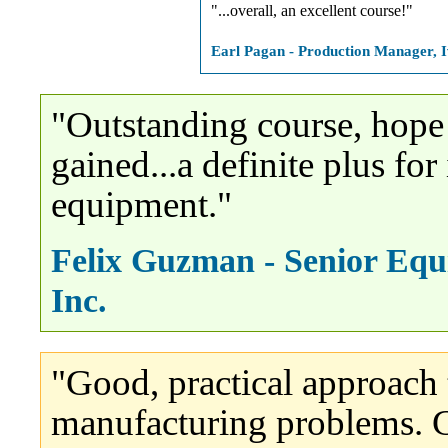
"...overall, an excellent course!"
Earl Pagan - Production Manager, 
"Outstanding course, hope
gained...a definite plus f
equipment."
Felix Guzman - Senior Equ
Inc.
"Good, practical approach t
manufacturing problems. G