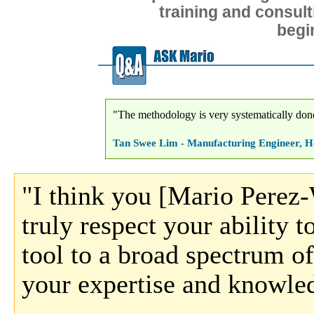
training and consult
begi
"The methodology is very systematically done
Tan Swee Lim - Manufacturing Engineer, He
"I think you [Mario Perez-
truly respect your ability to
tool to a broad spectrum of
your expertise and knowle