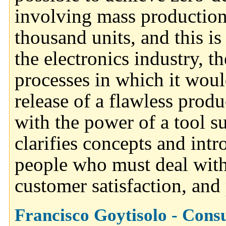
involving mass production
thousand units, and this 
the electronics industry, t
processes in which it woul
release of a flawless produ
with the power of a tool s
clarifies concepts and int
people who must deal with 
customer satisfaction, and 
Francisco Goytisolo - Cons