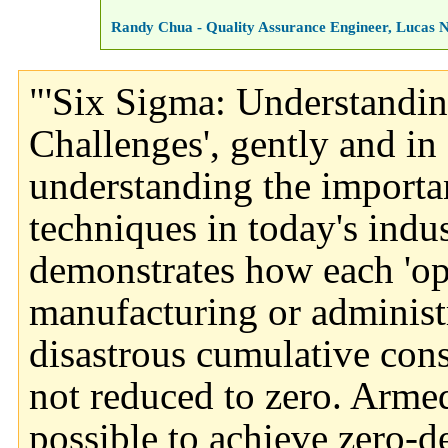
Randy Chua - Quality Assurance Engineer, Lucas 
"'Six Sigma: Understandin
Challenges', gently and in 
understanding the importan
techniques in today's indu
demonstrates how each 'opp
manufacturing or administ
disastrous cumulative cons
not reduced to zero. Armed 
possible to achieve zero-d