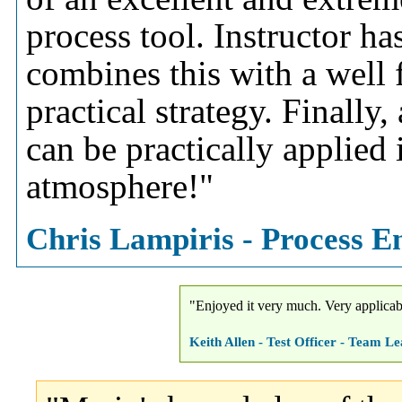
process tool. Instructor h
combines this with a well
practical strategy. Finally
can be practically applied
atmosphere!"
Chris Lampiris - Process En
"Enjoyed it very much. Very applicabl
Keith Allen - Test Officer - Team 