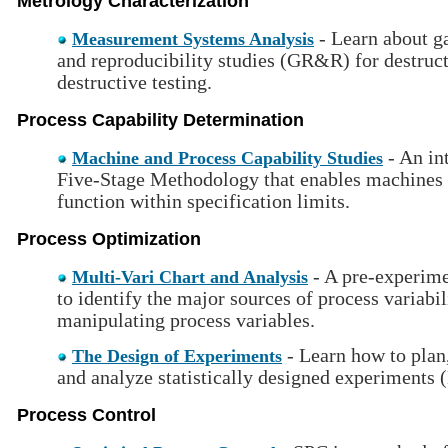
Metrology Characterization
- Learn about ga
Measurement Systems Analysis
and reproducibility studies (GR&R) for destruc
destructive testing.
Process Capability Determination
- An in
Machine and Process Capability Studies
Five-Stage Methodology that enables machines 
function within specification limits.
Process Optimization
- A pre-experime
Multi-Vari Chart and Analysis
to identify the major sources of process variabi
manipulating process variables.
- Learn how to plan
The Design of Experiments
and analyze statistically designed experiments
Process Control