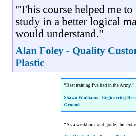
"This course helped me to 
study in a better logical
would understand."
Alan Foley - Quality Cust
Plastic
"Best training I've had in the Army."
Shawn Wadhams - Engineering Rese
Ground
"As a workbook and guide, the textbo