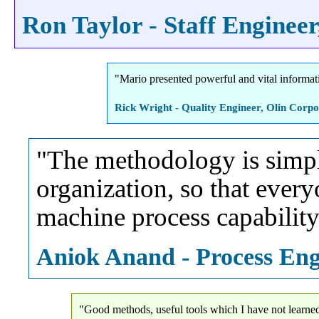
Ron Taylor - Staff Engineer,
"Mario presented powerful and vital informat
Rick Wright - Quality Engineer, Olin Corpo
"The methodology is simple 
organization, so that every
machine process capability 
Aniok Anand - Process Engi
"Good methods, useful tools which I have not learned