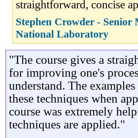
straightforward, concise a
Stephen Crowder - Senior 
National Laboratory
"The course gives a strai
for improving one's proces
understand. The examples
these techniques when appl
course was extremely hel
techniques are applied."