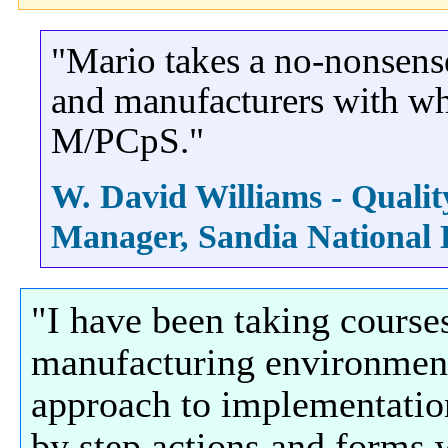
"Mario takes a no-nonsens
and manufacturers with wh
M/PCpS."
W. David Williams - Quali
Manager, Sandia National
"I have been taking course
manufacturing environment 
approach to implementatio
by step actions and forms 