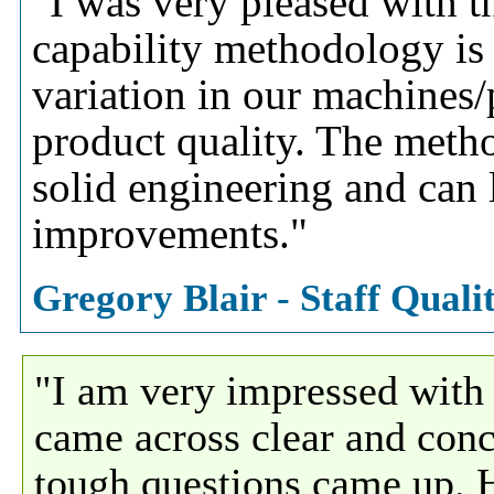
"I was very pleased with th
capability methodology is
variation in our machines
product quality. The meth
solid engineering and can
improvements."
Gregory Blair - Staff Qual
"I am very impressed wit
came across clear and conc
tough questions came up. Hi