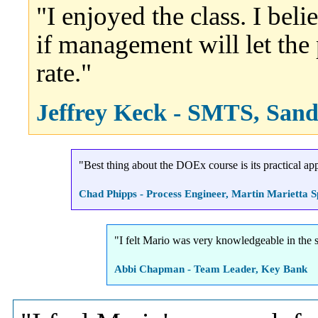
"I enjoyed the class. I bel
if management will let the 
rate."
Jeffrey Keck - SMTS, Sand
"Best thing about the DOEx course is its practical appl
Chad Phipps - Process Engineer, Martin Marietta 
"I felt Mario was very knowledgeable in the s
Abbi Chapman - Team Leader, Key Bank