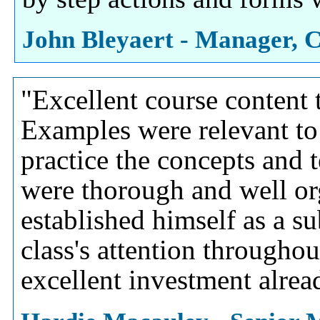
John Bleyaert - Manager, C
"Excellent course content t
Examples were relevant to 
practice the concepts and 
were thorough and well or
established himself as a su
class's attention throughou
excellent investment alre