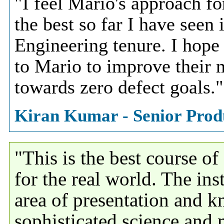
"I feel Mario's approach fo
the best so far I have seen
Engineering tenure. I hope 
to Mario to improve their 
towards zero defect goals."
Kiran Kumar - Senior Produ
"This is the best course o
for the real world. The inst
area of presentation and k
sophisticated science and 