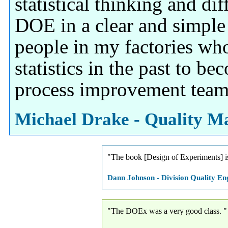
statistical thinking and dif
DOE in a clear and simple
people in my factories wh
statistics in the past to be
process improvement team
Michael Drake - Quality Ma
"The book [Design of Experiments] i
Dann Johnson - Division Quality Eng
"The DOEx was a very good class. "