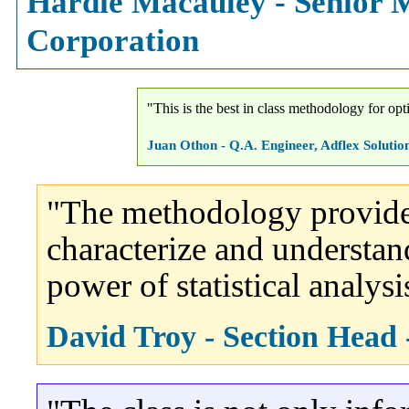
Hardie Macauley - Senior M
Corporation
"This is the best in class methodology for op
Juan Othon - Q.A. Engineer, Adflex Solution
"The methodology provides 
characterize and understan
power of statistical analysi
David Troy - Section Head 