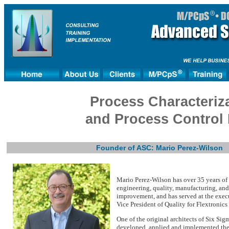
Process Characteriza
and Process Control
Founder of ASC: Mario Perez-Wilson
Mario Perez-Wilson has over 35 years of 
engineering, quality, manufacturing, and
improvement, and has served at the exec
Vice President of Quality for Flextronics 
One of the original architects of Six Sig
developed, applied and implemented the