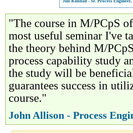
Jim Kimball - Sr. Process Engineer
"The course in M/PCpS of
most useful seminar I've ta
the theory behind M/PCpS
process capability study a
the study will be benefici
guarantees success in utili
course."
John Allison - Process Eng