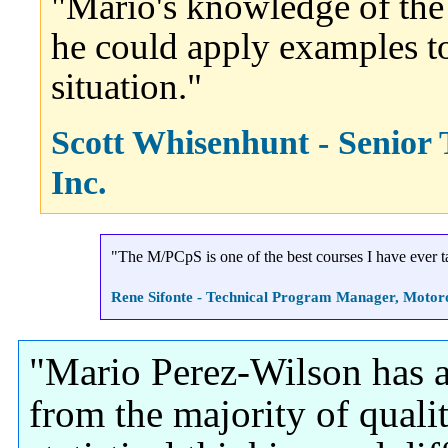
"Mario's knowledge of the
he could apply examples t
situation."
Scott Whisenhunt - Senior
Inc.
"The M/PCpS is one of the best courses I have ever t
Rene Sifonte - Technical Program Manager, Motoro
"Mario Perez-Wilson has a 
from the majority of qualit