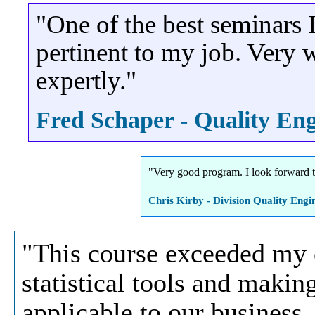
"One of the best seminars I
pertinent to my job. Very w
expertly."
Fred Schaper - Quality Eng
"Very good program. I look forward t
Chris Kirby - Division Quality Engi
"This course exceeded my 
statistical tools and makin
applicable to our business.