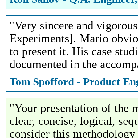
"Very sincere and vigorous
Experiments]. Mario obvio
to present it. His case stu
documented in the accompa
Tom Spofford - Product En
"Your presentation of the
clear, concise, logical, se
consider this methodology t