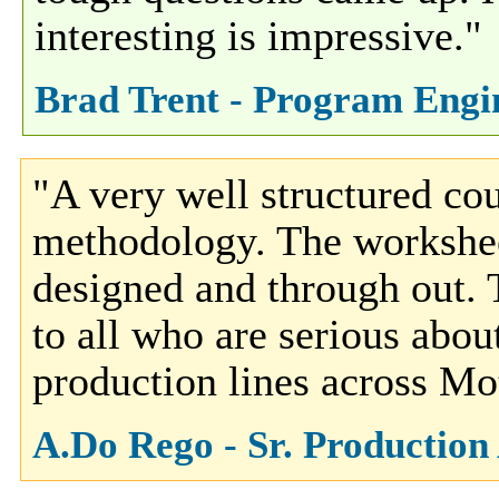
interesting is impressive."
Brad Trent - Program Engine
"A very well structured cou
methodology. The workshee
designed and through out.
to all who are serious abo
production lines across Mo
A.Do Rego - Sr. Production