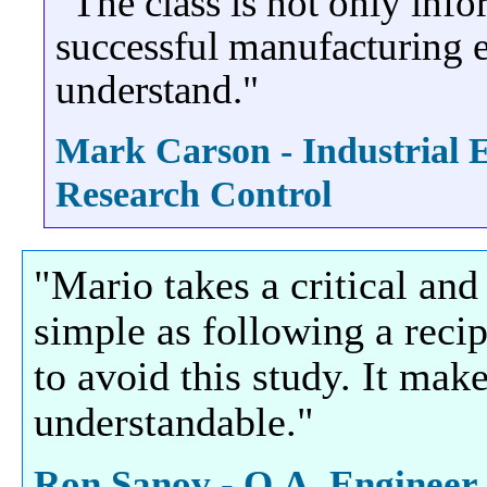
"The class is not only info
successful manufacturing e
understand."
Mark Carson - Industrial 
Research Control
"Mario takes a critical and
simple as following a reci
to avoid this study. It ma
understandable."
Ron Sanov - Q.A. Engineer,